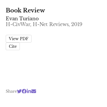
Book Review
Evan Turiano
H-CivWar, H-Net Reviews, 2019
View PDF
Cite
Share