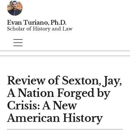
Evan Turiano, Ph.D.
Scholar of History and Law
Review of Sexton, Jay,
A Nation Forged by
Crisis: A New
American History