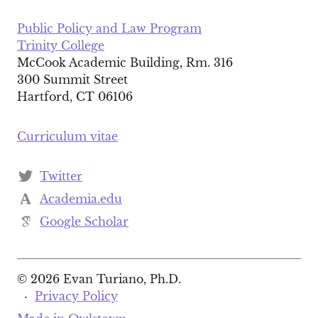
Public Policy and Law Program
Trinity College
McCook Academic Building, Rm. 316
300 Summit Street
Hartford, CT 06106
Curriculum vitae
Twitter
Academia.edu
Google Scholar
© 2026 Evan Turiano, Ph.D.
·
Privacy Policy