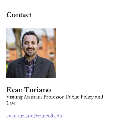
Contact
Evan Turiano
Visiting Assistant Professor, Public Policy and
Law
evan.turiano@trincoll.edu