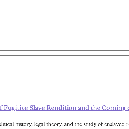
of Fugitive Slave Rendition and the Coming o
tical history, legal theory, and the study of enslaved 