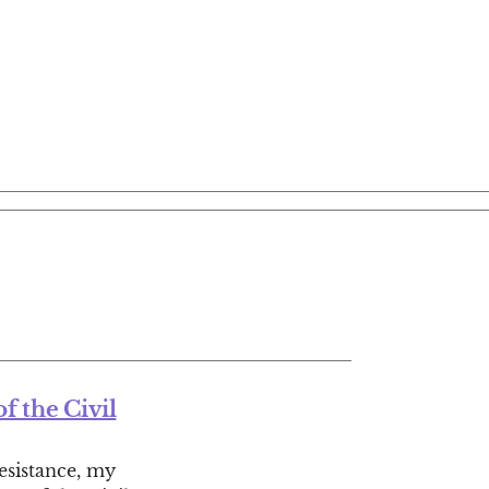
f the Civil
resistance, my