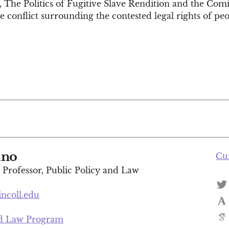
 The Politics of Fugitive Slave Rendition and the Comi
 conflict surrounding the contested legal rights of peop
ano
Cu
t Professor, Public Policy and Law
incoll.edu
nd Law Program