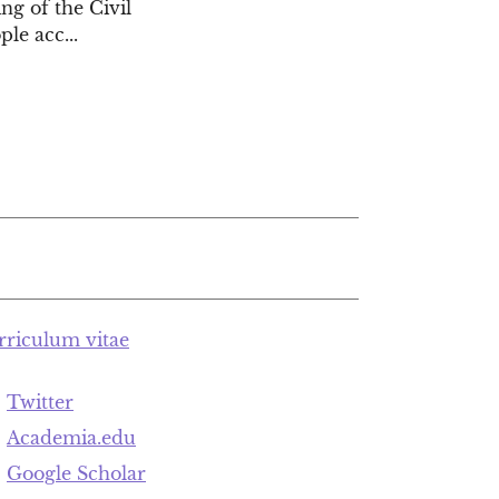
ng of the Civil
le acc...
rriculum vitae
Twitter
Academia.edu
Google Scholar