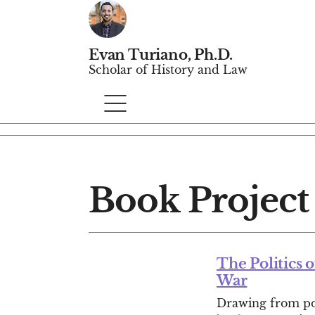
Evan Turiano, Ph.D.
Scholar of History and Law
Book Project
The Politics 
War
Drawing from poli