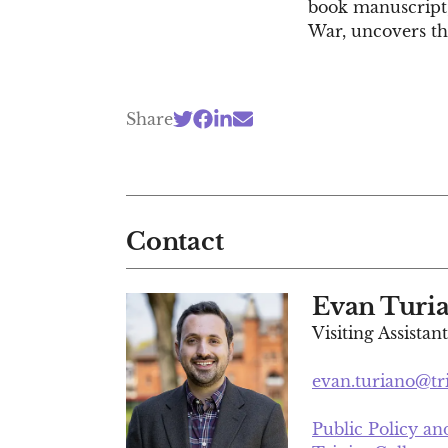
book manuscript,
War, uncovers the
Share
Contact
Evan Turi
Visiting Assistan
evan.turiano@tr
Public Policy a