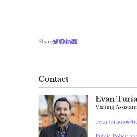
Share
Contact
Evan Turi
Visiting Assistan
evan.turiano@tr
Public Policy a