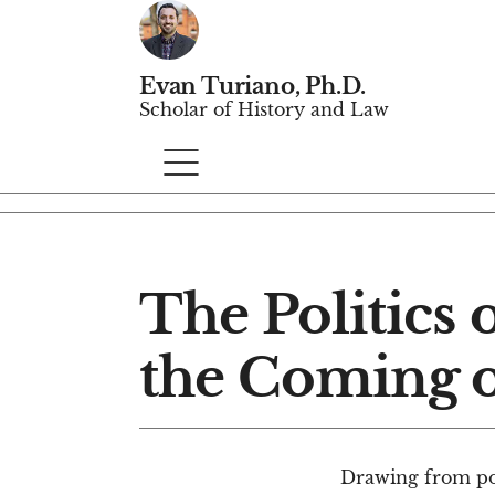
Evan Turiano, Ph.D.
Scholar of History and Law
The Politics 
the Coming o
Drawing from poli