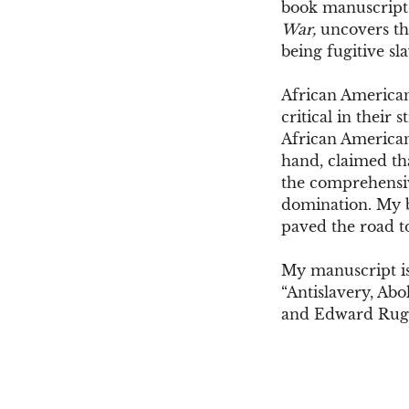
book manuscript
War,
uncovers the
being fugitive sl
African Americans
critical in their
African Americans
hand, claimed tha
the comprehensiv
domination. My bo
paved the road to
My manuscript is
“Antislavery, Abo
and Edward Ru