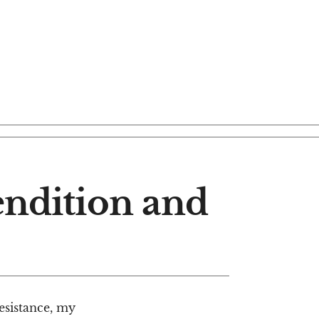
Rendition and
resistance, my