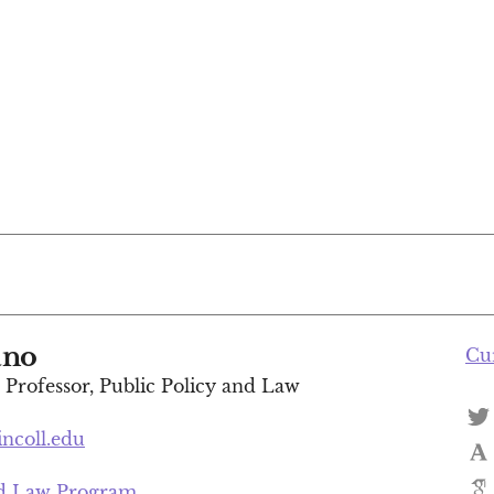
ano
Cu
t Professor, Public Policy and Law
incoll.edu
nd Law Program