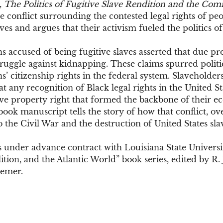
,
The Politics of Fugitive Slave Rendition and the Comi
 conflict surrounding the contested legal rights of pe
aves and argues that their activism fueled the politics of
 accused of being fugitive slaves asserted that due pr
 struggle against kidnapping. These claims spurred politi
’ citizenship rights in the federal system. Slaveholders
t any recognition of Black legal rights in the United S
e property right that formed the backbone of their 
ok manuscript tells the story of how that conflict, ov
 the Civil War and the destruction of United States sla
 under advance contract with Louisiana State Universit
lition, and the Atlantic World” book series, edited by R. 
gemer.