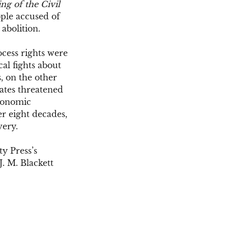
ng of the Civil
ople accused of
 abolition.
ocess rights were
cal fights about
, on the other
tates threatened
economic
er eight decades,
very.
y Press’s
J. M. Blackett