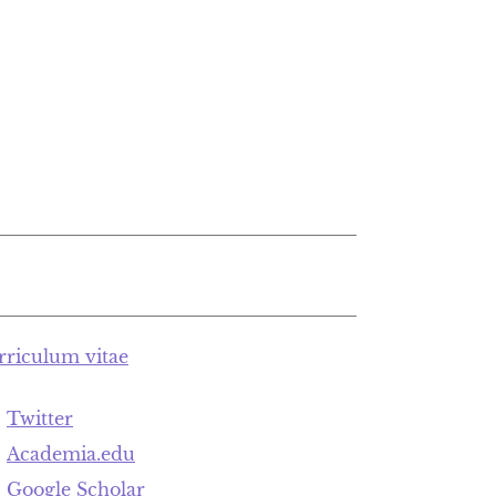
rriculum vitae
Twitter
Academia.edu
Google Scholar