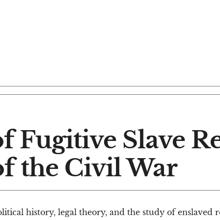
of Fugitive Slave 
f the Civil War
tical history, legal theory, and the study of enslaved 