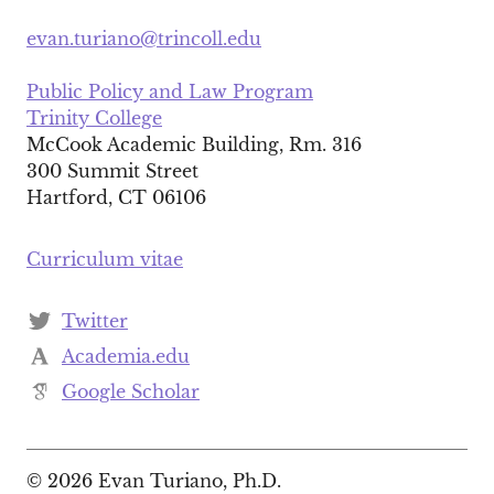
evan.turiano@trincoll.edu
Public Policy and Law Program
Trinity College
McCook Academic Building, Rm. 316
300 Summit Street
Hartford, CT 06106
Curriculum vitae
Twitter
Academia.edu
Google Scholar
© 2026 Evan Turiano, Ph.D.