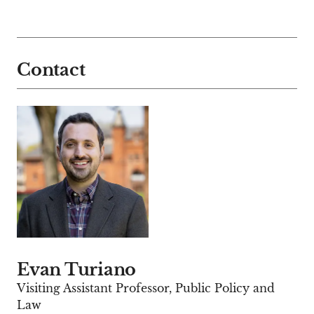
Contact
Evan Turiano
Visiting Assistant Professor, Public Policy and
Law