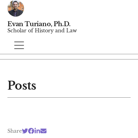
Evan Turiano, Ph.D.
Scholar of History and Law
Posts
Share