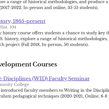
lore a range of historical methodologies, and produce a
(2017-2022, In-person and online, 35-55 students).
tory, 1865-present
Hist. 104
 history course offers students a chance to study key 
. history, explore a range of historical methodologies
ch project (Fall 2018, In-person, 50 students).
velopment Courses
e Disciplines (WID) Faculty Seminar
unity College
I introduced faculty members to Writing in the Discipl
culum pedagogical techniques (2020-2021, Online, 6-8 p