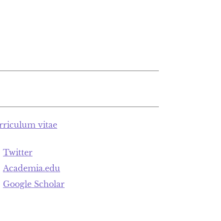
rriculum vitae
Twitter
Academia.edu
Google Scholar