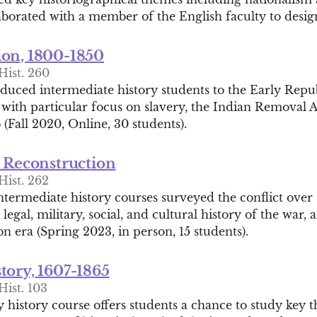
aborated with a member of the English faculty to desig
on, 1800-1850
Hist. 260
oduced intermediate history students to the Early Repu
 with particular focus on slavery, the Indian Removal 
(Fall 2020, Online, 30 students).
d Reconstruction
Hist. 262
ntermediate history courses surveyed the conflict over 
l, legal, military, social, and cultural history of the war
n era (Spring 2023, in person, 15 students).
tory, 1607-1865
Hist. 103
 history course offers students a chance to study key 