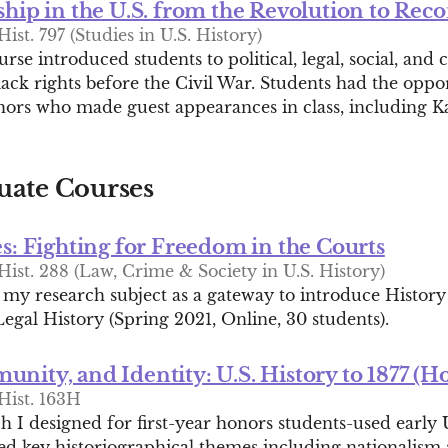
ship in the U.S. from the Revolution to Rec
ist. 797 (Studies in U.S. History)
rse introduced students to political, legal, social, and c
ack rights before the Civil War. Students had the oppo
thors who made guest appearances in class, including Ka
ate Courses
es: Fighting for Freedom in the Courts
ist. 288 (Law, Crime & Society in U.S. History)
 my research subject as a gateway to introduce History
egal History (Spring 2021, Online, 30 students).
nity, and Identity: U.S. History to 1877 (H
Hist. 163H
 I designed for first-year honors students-used early U
red key historiographical themes including nationalism 