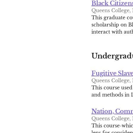
Black Citizen
Queens College, H
This graduate cou
scholarship on Bl
interact with au
Undergradu
Fugitive Slav
Queens College, H
This course used
and methods in L
Nation, Commu
Queens College, 
This course-which
lens for conside