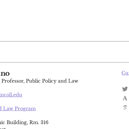
ano
Cu
t Professor, Public Policy and Law
incoll.edu
nd Law Program
c Building, Rm. 316