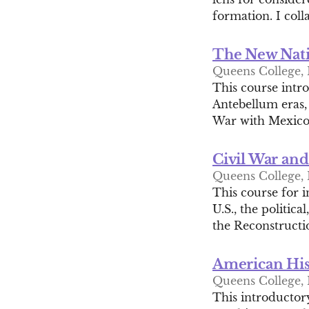
formation. I coll
The New Nati
Queens College, 
This course intr
Antebellum eras,
War with Mexico 
Civil War an
Queens College, 
This course for i
U.S., the politica
the Reconstructio
American His
Queens College, 
This introductory