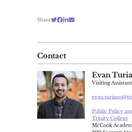
Share
Contact
Evan Turi
Visiting Assistan
evan.turiano@tr
Public Policy a
Trinity College
McCook Academi