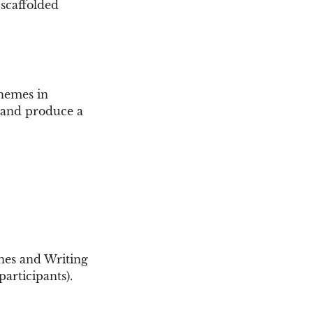
 scaffolded
themes in
, and produce a
ines and Writing
articipants).