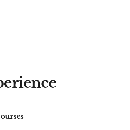
perience
ourses