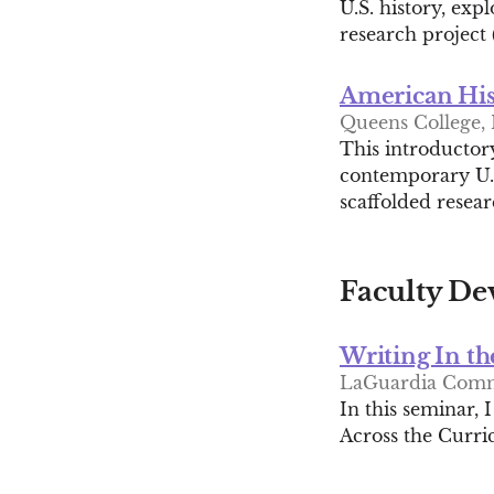
U.S. history, exp
research project 
American His
Queens College, 
This introductory
contemporary U.S
scaffolded resear
Faculty De
Writing In th
LaGuardia Comm
In this seminar, 
Across the Curri