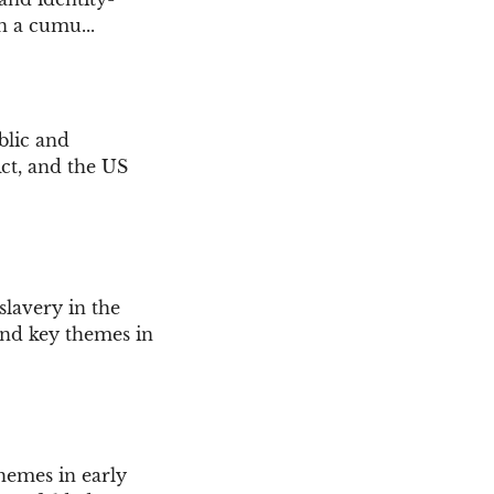
n a cumu...
blic and
Act, and the US
slavery in the
, and key themes in
themes in early