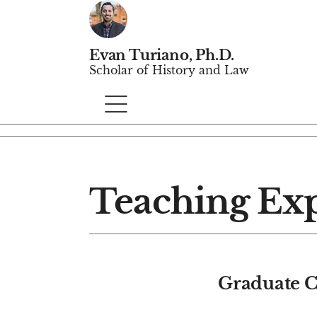
Evan Turiano, Ph.D.
Scholar of History and Law
Teaching Ex
Graduate C