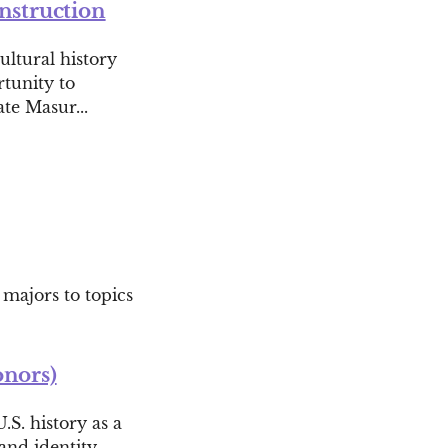
onstruction
ultural history
rtunity to
te Masur...
 majors to topics
onors)
.S. history as a
and identity-