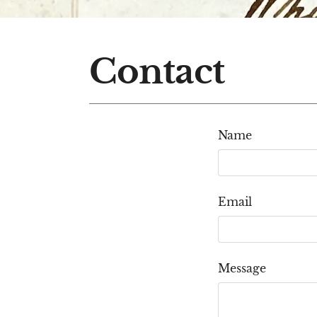
Contact
Name
Email
Message