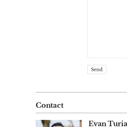
Contact
Evan Turi