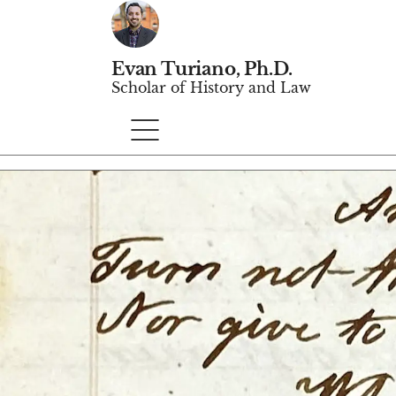
Evan Turiano, Ph.D.
Scholar of History and Law