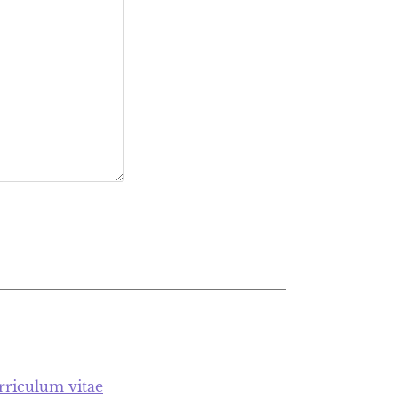
rriculum vitae