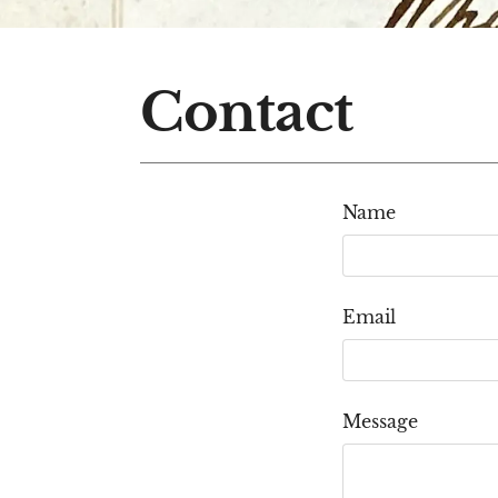
Contact
Name
Email
Message