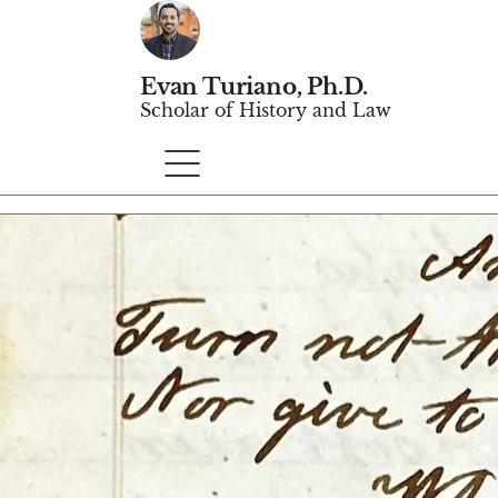
Evan Turiano, Ph.D.
Scholar of History and Law