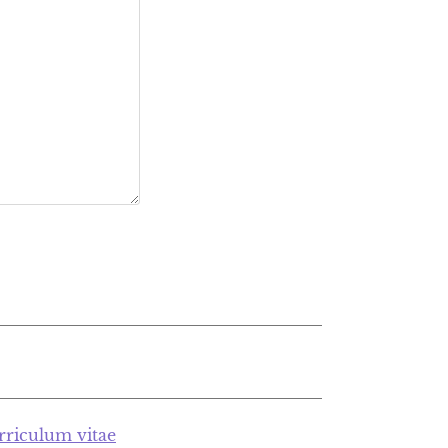
rriculum vitae