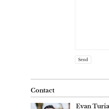
Contact
Evan Turi